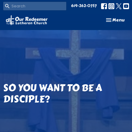
619-262-0757
Toggle navi
Menu
SO YOU WANT TO BE A
DISCIPLE?