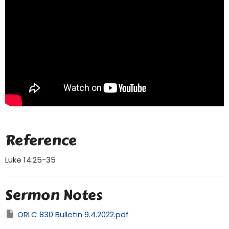
Reference
Luke 14:25-35
Sermon Notes
ORLC 830 Bulletin 9.4.2022.pdf