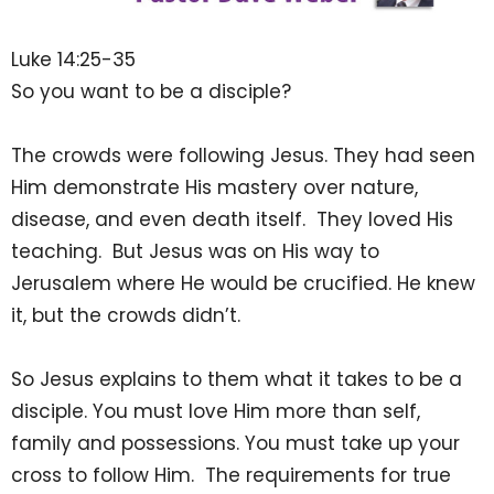
Luke 14:25-35
So you want to be a disciple?
The crowds were following Jesus. They had seen
Him demonstrate His mastery over nature,
disease, and even death itself. They loved His
teaching. But Jesus was on His way to
Jerusalem where He would be crucified. He knew
it, but the crowds didn’t.
So Jesus explains to them what it takes to be a
disciple. You must love Him more than self,
family and possessions. You must take up your
cross to follow Him. The requirements for true