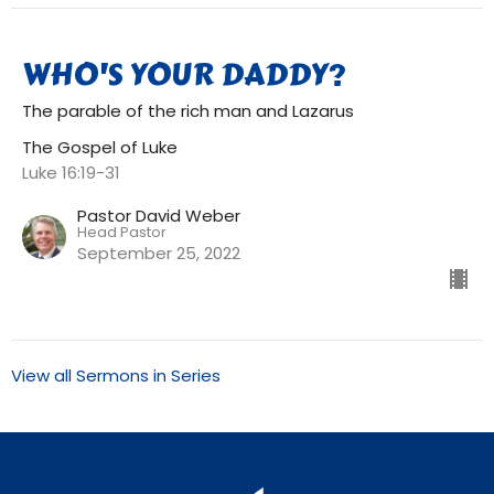
WHO'S YOUR DADDY?
The parable of the rich man and Lazarus
The Gospel of Luke
Luke 16:19-31
Pastor David Weber
Head Pastor
September 25, 2022
View all Sermons in Series