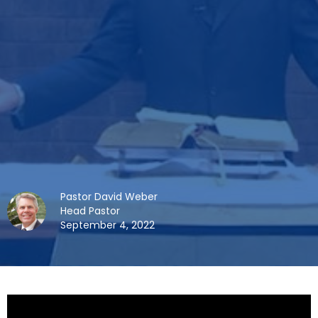
Pastor David Weber
Head Pastor
September 4, 2022