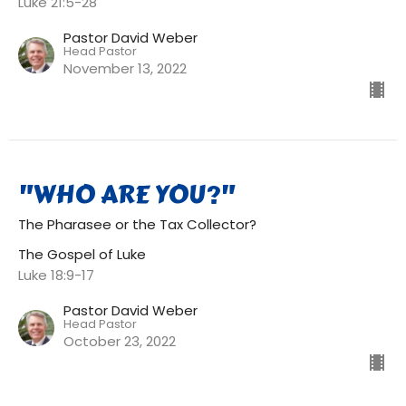
Luke 21:5-28
Pastor David Weber
Head Pastor
November 13, 2022
"WHO ARE YOU?"
The Pharasee or the Tax Collector?
The Gospel of Luke
Luke 18:9-17
Pastor David Weber
Head Pastor
October 23, 2022