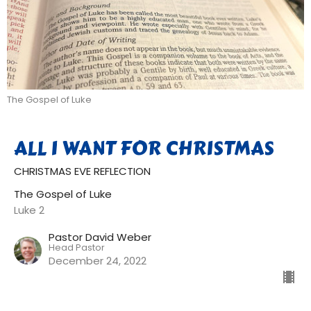
The Gospel of Luke
ALL I WANT FOR CHRISTMAS
CHRISTMAS EVE REFLECTION
The Gospel of Luke
Luke 2
Pastor David Weber
Head Pastor
December 24, 2022