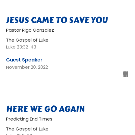
JESUS CAME TO SAVE YOU
Pastor Rigo Gonzalez
The Gospel of Luke
Luke 23:32-43
Guest Speaker
November 20, 2022
HERE WE GO AGAIN
Predicting End Times
The Gospel of Luke