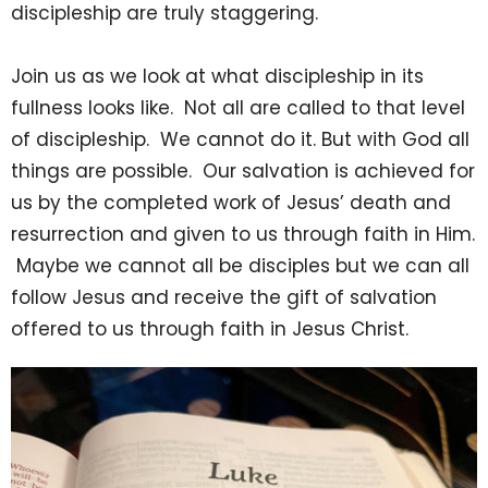
discipleship are truly staggering.
Join us as we look at what discipleship in its
fullness looks like. Not all are called to that level
of discipleship. We cannot do it. But with God all
things are possible. Our salvation is achieved for
us by the completed work of Jesus’ death and
resurrection and given to us through faith in Him.
Maybe we cannot all be disciples but we can all
follow Jesus and receive the gift of salvation
offered to us through faith in Jesus Christ.