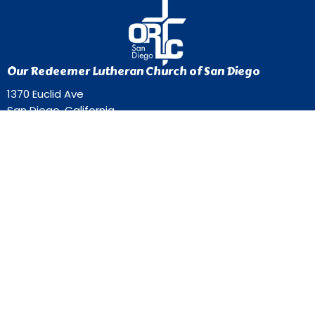
Our Redeemer Lutheran Church of San Diego
1370 Euclid Ave
San Diego, California
92105
View Map
Contact
Phone:
619-262-0757
Email
:
ourredeemer@orlcsd.org
Office Hours
Mon to Thurs 9AM - 3PM
Home
Giving