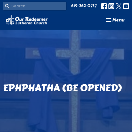
619-262-0757
Toggle navi
Menu
EPHPHATHA (BE OPENED)