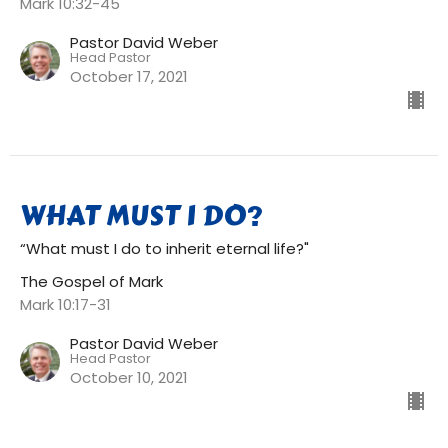
Mark 10:32-45
Pastor David Weber
Head Pastor
October 17, 2021
WHAT MUST I DO?
“What must I do to inherit eternal life?"
The Gospel of Mark
Mark 10:17-31
Pastor David Weber
Head Pastor
October 10, 2021