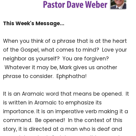
This Week's Message...
When you think of a phrase that is at the heart
of the Gospel, what comes to mind? Love your
neighbor as yourself? You are forgiven?
Whatever it may be, Mark gives us another
phrase to consider. Ephphatha!
It is an Aramaic word that means be opened. It
is written in Aramaic to emphasize its
importance. It is an imperative verb making it a
command. Be opened! In the context of this
story, it is directed at a man who is deaf and