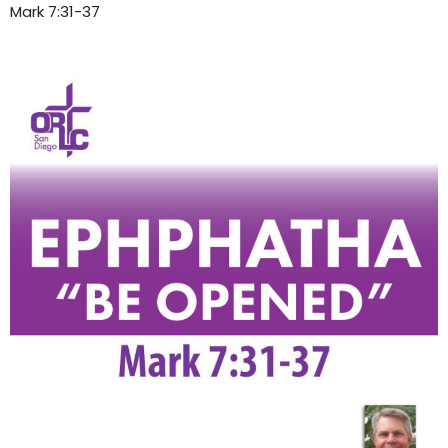
Mark 7:31-37