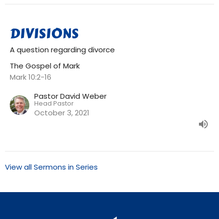
DIVISIONS
A question regarding divorce
The Gospel of Mark
Mark 10:2-16
Pastor David Weber
Head Pastor
October 3, 2021
View all Sermons in Series