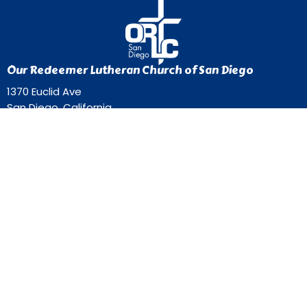
Our Redeemer Lutheran Church of San Diego
1370 Euclid Ave
San Diego, California
92105
View Map
Contact
Phone:
619-262-0757
Email
:
ourredeemer@orlcsd.org
Office Hours
Mon to Thurs 9AM - 3PM
Home