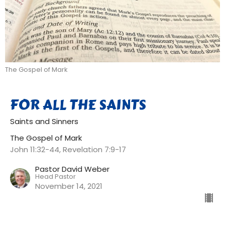
The Gospel of Mark
FOR ALL THE SAINTS
Saints and Sinners
The Gospel of Mark
John 11:32-44, Revelation 7:9-17
Pastor David Weber
Head Pastor
November 14, 2021