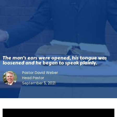
The man’s ears were opened, his tongue was
loosened and he began to speak plainly.
Pastor David Weber
Head Pastor
September 5, 2021