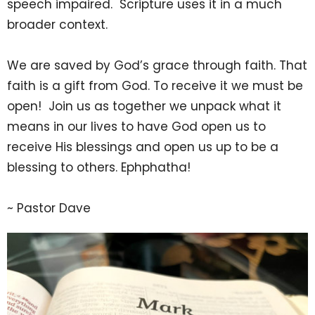
speech impaired. Scripture uses it in a much
broader context.
We are saved by God’s grace through faith. That
faith is a gift from God. To receive it we must be
open! Join us as together we unpack what it
means in our lives to have God open us to
receive His blessings and open us up to be a
blessing to others. Ephphatha!
~ Pastor Dave