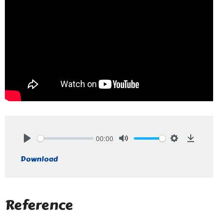
00:00
Play
Mute
Settings
Downlo
Download
Reference