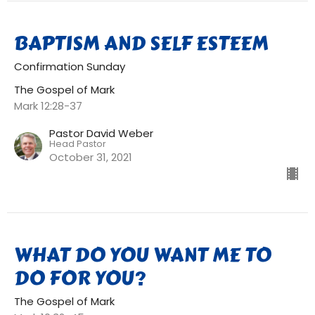
BAPTISM AND SELF ESTEEM
Confirmation Sunday
The Gospel of Mark
Mark 12:28-37
Pastor David Weber
Head Pastor
October 31, 2021
WHAT DO YOU WANT ME TO
DO FOR YOU?
The Gospel of Mark