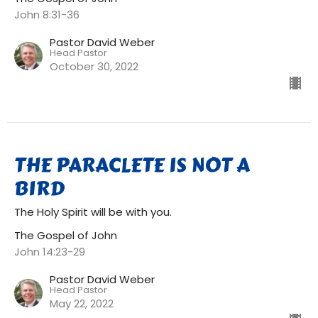
John 8:31-36
Pastor David Weber
Head Pastor
October 30, 2022
THE PARACLETE IS NOT A
BIRD
The Holy Spirit will be with you.
The Gospel of John
John 14:23-29
Pastor David Weber
Head Pastor
May 22, 2022