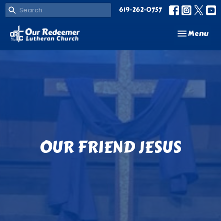
619-262-0757
Toggle navi
Menu
OUR FRIEND JESUS