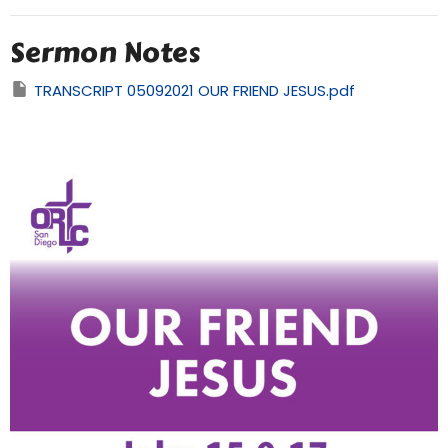
Sermon Notes
TRANSCRIPT 05092021 OUR FRIEND JESUS.pdf