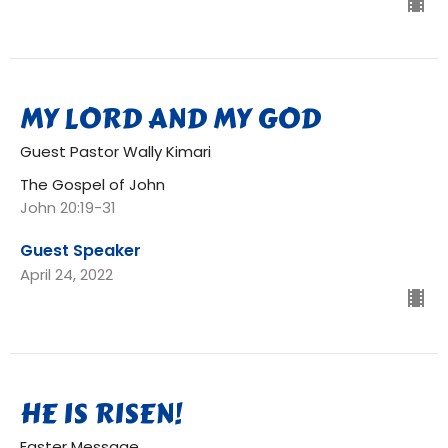
MY LORD AND MY GOD
Guest Pastor Wally Kimari
The Gospel of John
John 20:19-31
Guest Speaker
April 24, 2022
HE IS RISEN!
Easter Message