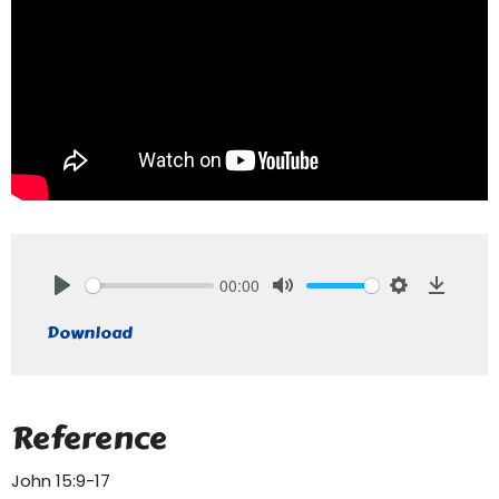
00:00
Play
Mute
Settings
Downlo
Download
Reference
John 15:9-17