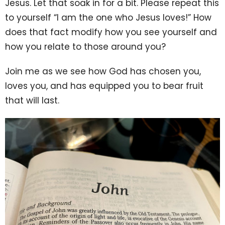
Jesus. Let that soak in for a bit. Please repeat this
to yourself “I am the one who Jesus loves!” How
does that fact modify how you see yourself and
how you relate to those around you?
Join me as we see how God has chosen you,
loves you, and has equipped you to bear fruit
that will last.