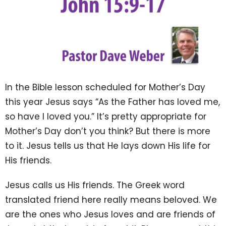
In the Bible lesson scheduled for Mother’s Day
this year Jesus says “As the Father has loved me,
so have I loved you.” It’s pretty appropriate for
Mother’s Day don’t you think? But there is more
to it. Jesus tells us that He lays down His life for
His friends.
Jesus calls us His friends. The Greek word
translated friend here really means beloved. We
are the ones who Jesus loves and are friends of