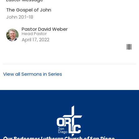
The Gospel of John
John 20:1-18
Pastor David Weber
Head Pastor
April 17, 2022
View all Sermons in Series
Our Redeemer Lutheran Church of San Diego