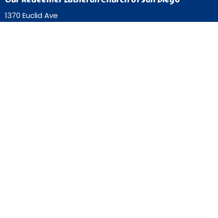
1370 Euclid Ave
San Diego, California
92105
View Map
Contact
Phone:
619-262-0757
Email
:
ourredeemer@orlcsd.org
Office Hours
Mon to Thurs 9AM - 3PM
Home
Giving
Events
Blog