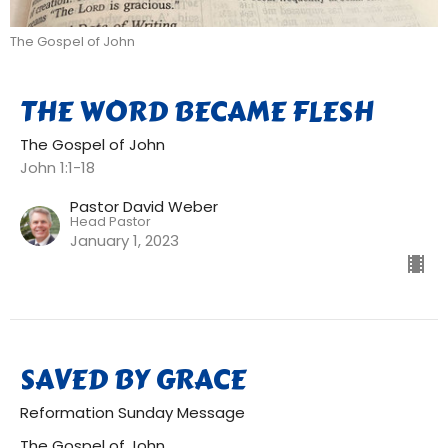
The Gospel of John
THE WORD BECAME FLESH
The Gospel of John
John 1:1-18
Pastor David Weber
Head Pastor
January 1, 2023
SAVED BY GRACE
Reformation Sunday Message
The Gospel of John