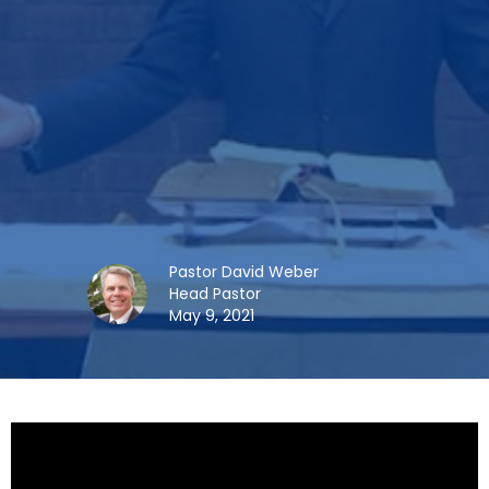
Pastor David Weber
Head Pastor
May 9, 2021