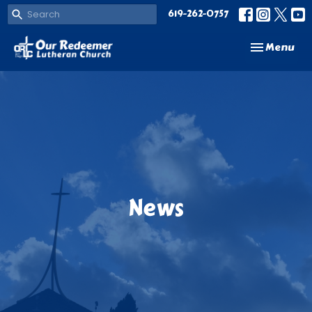
619-262-0757
Toggle navi
Menu
News