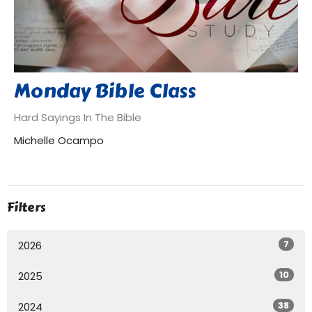
Monday Bible Class
Hard Sayings In The Bible
Michelle Ocampo
Filters
7
2026
10
2025
38
2024