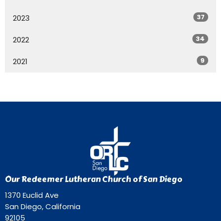
37
2023
34
2022
9
2021
Our Redeemer Lutheran Church of San Diego
1370 Euclid Ave
San Diego, California
92105