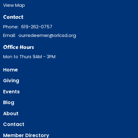
View Map
Contact
Phone:
619-262-0757
Email
:
ourredeemer@orlcsd.org
Office Hours
Mon to Thurs 9AM - 3PM
Home
Giving
Events
Blog
About
Contact
Member Directory