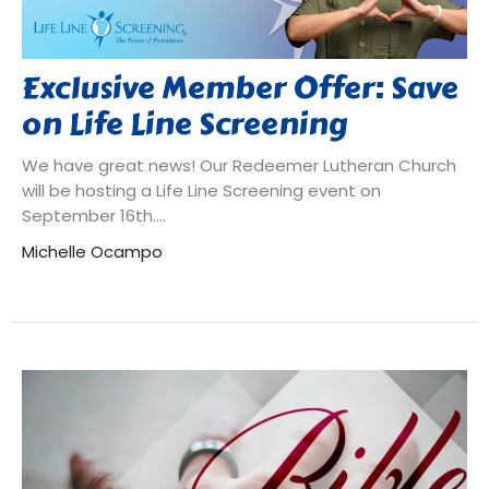
Exclusive Member Offer: Save
on Life Line Screening
We have great news! Our Redeemer Lutheran Church
will be hosting a Life Line Screening event on
September 16th....
Michelle Ocampo