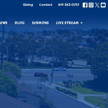
Giving
Contact
619-262-0757
EWS
BLOG
SERMONS
LIVE STREAM