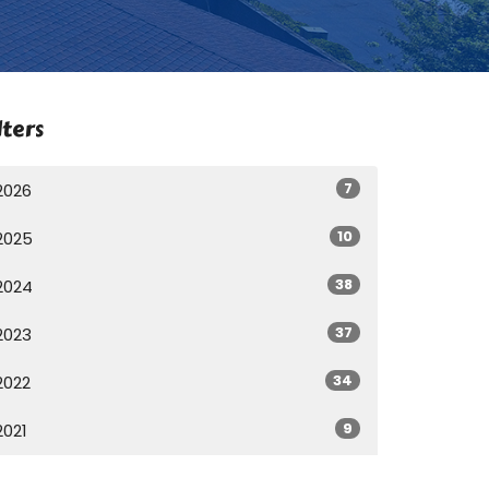
lters
7
2026
10
2025
38
2024
37
2023
34
2022
9
2021