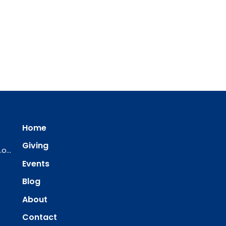
Home
Giving
ourredeemer@orlcsd.org
Events
Blog
About
Contact