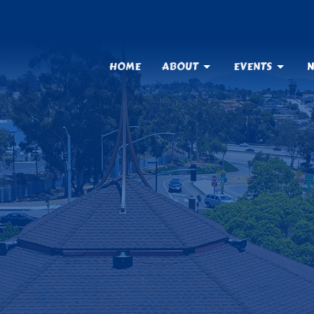
HOME
ABOUT
EVENTS
N