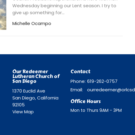
Wednesday beginning our Lent season. I try to
give up something for...
Michelle Ocampo
Our Redeemer
Contact
Lutheran Church of
San Diego
Phone:
619-262-0757
Email
:
1370 Euclid Ave
San Diego, California
Office Hours
92105
Mon to Thurs 9AM - 3PM
View Map