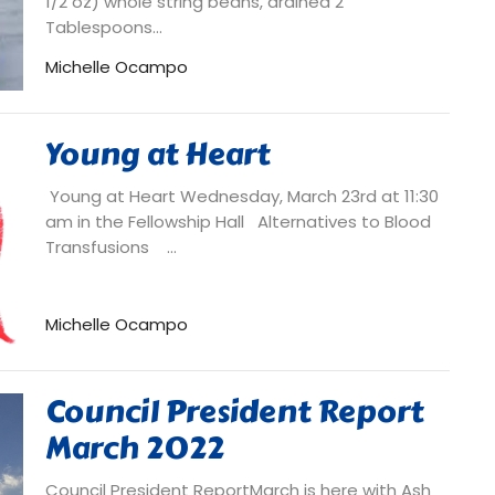
1/2 oz) whole string beans, drained 2
Tablespoons...
Michelle Ocampo
Young at Heart
Young at Heart Wednesday, March 23rd at 11:30
am in the Fellowship Hall Alternatives to Blood
Transfusions ...
Michelle Ocampo
Council President Report
March 2022
Council President ReportMarch is here with Ash