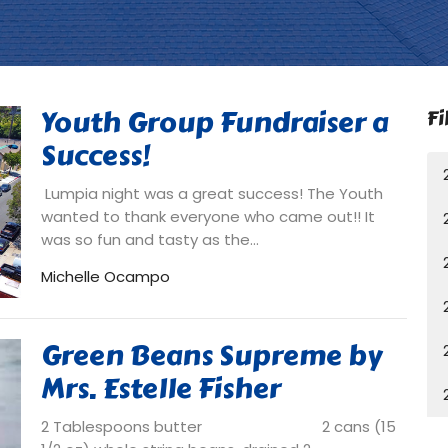
Youth Group Fundraiser a
Fi
Success!
Lumpia night was a great success! The Youth
wanted to thank everyone who came out!! It
was so fun and tasty as the...
Michelle Ocampo
Green Beans Supreme by
Mrs. Estelle Fisher
2 Tablespoons butter 2 cans (15