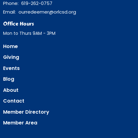
Phone:
619-262-0757
Email
:
ourredeemer@orlcsd.org
Office Hours
Mon to Thurs 9AM - 3PM
Home
Giving
Events
Blog
About
Contact
Member Directory
Member Area