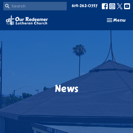
619-262-0757
Toggle navi
Menu
News