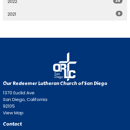
34
2022
9
2021
Our Redeemer Lutheran Church of San Diego
1370 Euclid Ave
San Diego, California
92105
View Map
Contact