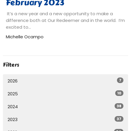
February 2023
It’s a new year and a new opportunity to make a
difference both at Our Redeemer and in the world. I’m
excited to...
Michelle Ocampo
Filters
7
2026
10
2025
38
2024
37
2023