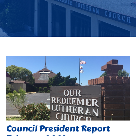
Council President Report