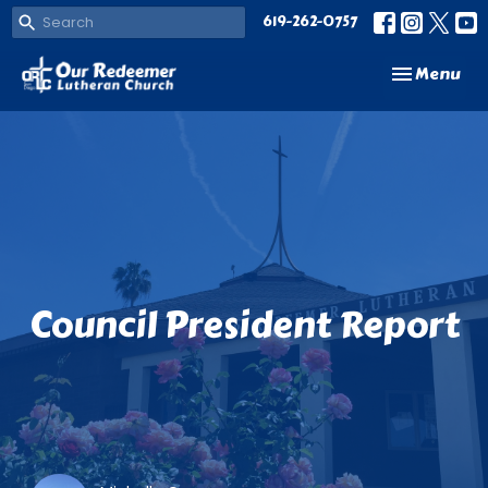
619-262-0757
Toggle navi
Menu
Council President Report