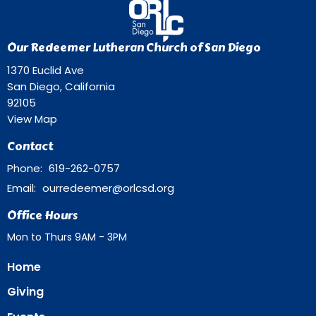
Our Redeemer Lutheran Church of San Diego
1370 Euclid Ave
San Diego, California
92105
View Map
Contact
Phone:
619-262-0757
Email
:
ourredeemer@orlcsd.org
Office Hours
Mon to Thurs 9AM - 3PM
Home
Giving