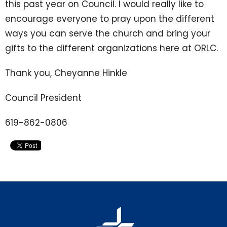
this past year on Council. I would really like to
encourage everyone to pray upon the different
ways you can serve the church and bring your
gifts to the different organizations here at ORLC.
Thank you, Cheyanne Hinkle
Council President
619-862-0806