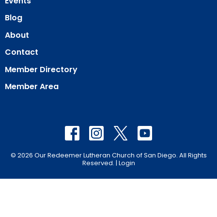
Events
Blog
About
Contact
Member Directory
Member Area
© 2026 Our Redeemer Lutheran Church of San Diego. All Rights
Reserved. |
Login
powered by
Website
Developed
by