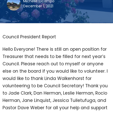
Michelle Ocampo
December 1, 2021
Council President Report
Hello Everyone! There is still an open position for
Treasurer that needs to be filled for next year’s
Council. Please reach out to myself or anyone
else on the board if you would like to volunteer. I
would like to thank Linda Walkenhorst for
volunteering to be Council Secretary! Thank you
to Jade Clark, Dan Herman, Leslie Herman, Rocio
Herman, Jane Linquist, Jessica Tuiletufuga, and
Pastor Dave Weber for all your help and support