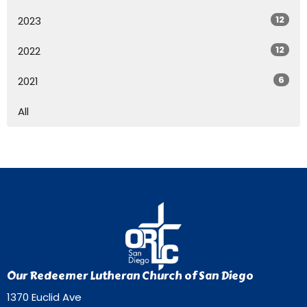
12
2023
12
2022
6
2021
All
Our Redeemer Lutheran Church of San Diego
1370 Euclid Ave