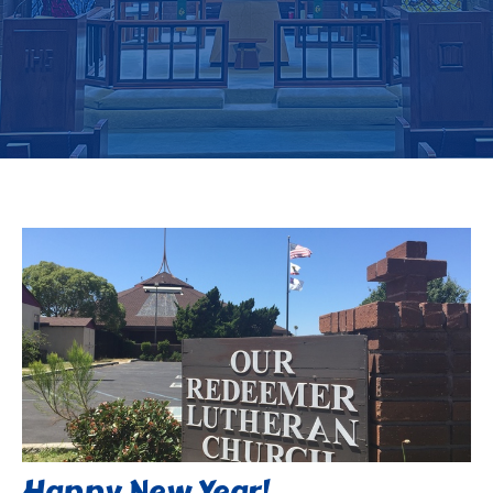
Happy New Year!