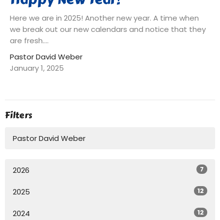
Here we are in 2025! Another new year. A time when
we break out our new calendars and notice that they
are fresh....
Pastor David Weber
January 1, 2025
Filters
Pastor David Weber
7
2026
12
2025
12
2024