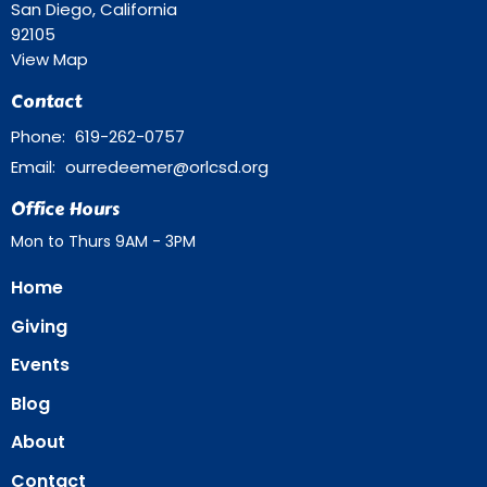
San Diego, California
92105
View Map
Contact
Phone:
619-262-0757
Email
:
ourredeemer@orlcsd.org
Office Hours
Mon to Thurs 9AM - 3PM
Home
Giving
Events
Blog
About
Contact