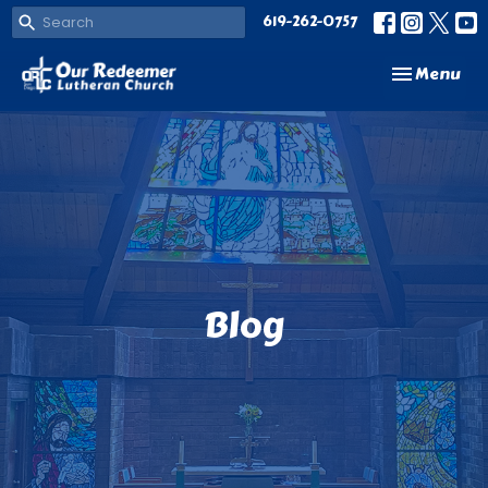
619-262-0757
Toggle navi
Menu
Blog