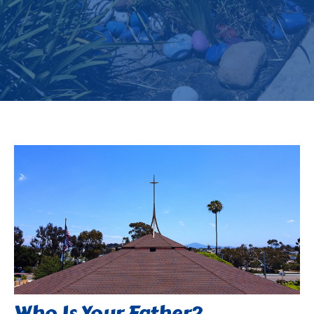
Who Is Your Father?