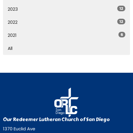
12
2023
12
2022
6
2021
All
Our Redeemer Lutheran Church of San Diego
1370 Euclid Ave