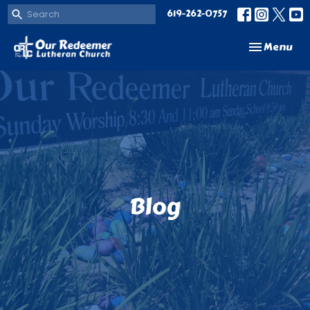
619-262-0757
Toggle navi
Menu
Blog