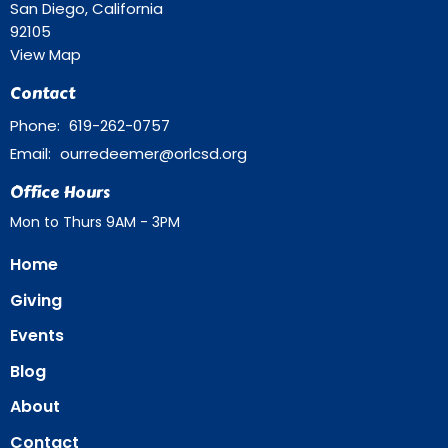
San Diego, California
92105
View Map
Contact
Phone:
619-262-0757
Email
:
ourredeemer@orlcsd.org
Office Hours
Mon to Thurs 9AM - 3PM
Home
Giving
Events
Blog
About
Contact