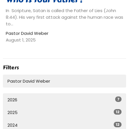
In Scripture, Satan is called the Father of Lies (John
8:44). His very first attack against the human race was
to...
Pastor David Weber
August 1, 2025
Filters
Pastor David Weber
7
2026
12
2025
12
2024